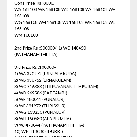
Cons Prize-Rs :8000/-
WA 168108 WB 168108 WD 168108 WE 168108 WF
168108
WG 168108 WH 168108 WJ 168108 WK 168108 WL
168108
WM 168108
2nd Prize Rs :500000/- 1) WC 148450
(PATHANAMTHITTA)
3rd Prize Rs :100000/-
1) WA 320272 (IRINJALAKUDA)
2) WB 336752 (ERNAKULAM)
3) WC 816383 (THIRUVANANTHAPURAM)
4) WD 969586 (PATTAMBI)
5) WE 480041 (PUNALUR)
6) WF 391979 (THRISSUR)
7) WG 118220 (PUNALUR)
8) WH 150680 (ALAPPUZHA)
9) WJ 470044 (PATHANAMTHITTA)
10) WK 413030 (IDUKKI)