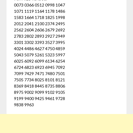
0073 0366 0512 0998 1047
1071 1119 1164 1178 1486
1583 1664 1718 1825 1998
2012 2041 2100 2374 2495
2562 2604 2606 2679 2692
2783 2802 2893 2927 2949
3301 3302 3393 3527 3995
4024 4486 4627 4750 4859
5043 5079 5261 5323 5997
6025 6092 6099 6134 6254
6724 6823 6923 6945 7092
7099 7429 7471 7480 7501
7505 7734 8025 8101 8121
8369 8418 8445 8735 8806
8975 9002 9099 9102 9105
9199 9400 9425 9461 9728
9838 9963