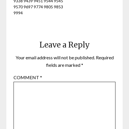
9338 9439 9451 9544 9545
9570 9697 9774 9805 9853
9994
Leave a Reply
Your email address will not be published.
Required
fields are marked
*
COMMENT
*