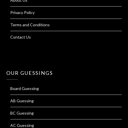
About Us
Privacy Policy
Terms and Conditions
Contact Us
OUR GUESSINGS
Board Guessing
AB Guessing
BC Guessing
AC Guessing