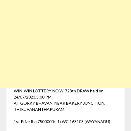
WIN-WIN LOTTERY NO.W-728th DRAW held on:-
24/07/2023,3:00 PM
AT GORKY BHAVAN, NEAR BAKERY JUNCTION,
THIRUVANANTHAPURAM
1st Prize Rs :7500000/- 1) WC 168108 (WAYANADU)