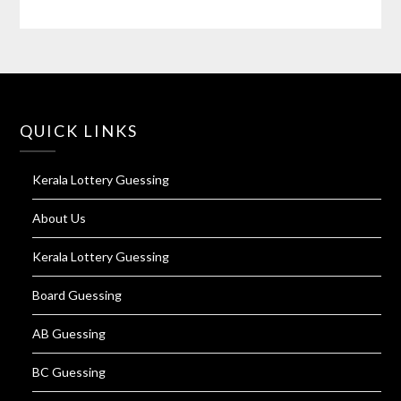
QUICK LINKS
Kerala Lottery Guessing
About Us
Kerala Lottery Guessing
Board Guessing
AB Guessing
BC Guessing