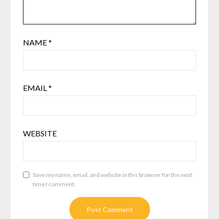
NAME
*
EMAIL
*
WEBSITE
Save my name, email, and website in this browser for the next
time I comment.