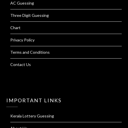
AC Guessing
Three Digit Guessing
Chart
Privacy Policy
Terms and Conditions
Contact Us
IMPORTANT LINKS
Kerala Lottery Guessing