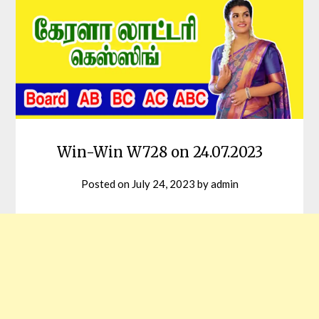
Win-Win W728 on 24.07.2023
Posted on
July 24, 2023
by
admin