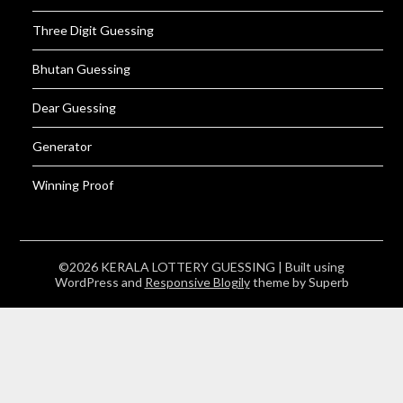
Three Digit Guessing
Bhutan Guessing
Dear Guessing
Generator
Winning Proof
©2026 KERALA LOTTERY GUESSING
| Built using
WordPress and
Responsive Blogily
theme by Superb