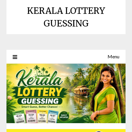
Skip
KERALA LOTTERY
to
content
GUESSING
Menu