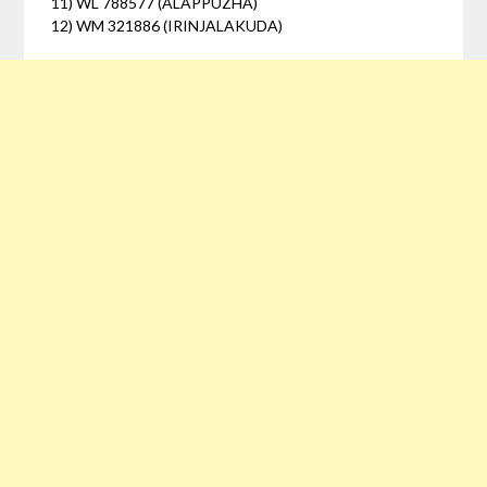
11) WL 788577 (ALAPPUZHA)
12) WM 321886 (IRINJALAKUDA)