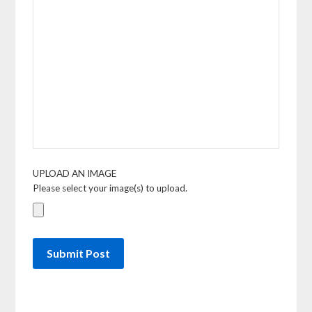
UPLOAD AN IMAGE
Please select your image(s) to upload.