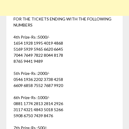
FOR THE TICKETS ENDING WITH THE FOLLOWING
NUMBERS
4th Prize-Rs :5000/-
1654 1928 1995 4019 4868
5169 5939 5965 6620 6645
7044 7649 7822 8044 8178
8765 9441 9489
5th Prize-Rs :2000/-
0546 1936 2202 3738 4258
6609 6858 7552 7687 9920
6th Prize-Rs :1000/-
0881 1774 2813 2814 2926
3117 4321 4843 5018 5266
5908 6750 7439 8476
7th Prize-Rs :500/-