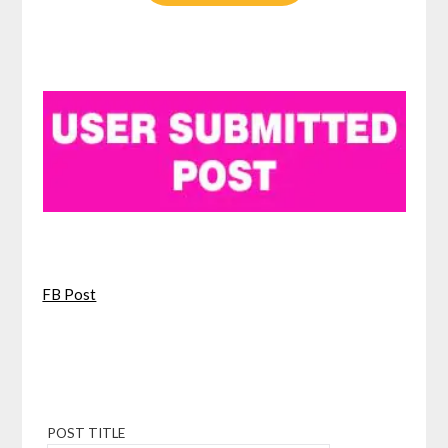
FB Post
POST TITLE