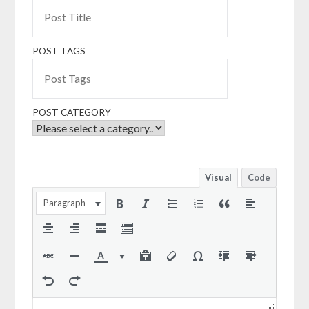
POST TAGS
POST CATEGORY
Visual
Code
Paragraph