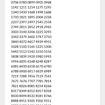
0706 0780 0899 0905 0968
1142 1211 1214 1275 1295
1340 1430 1468 1498 1668
1730 1821 1895 2004 2236
2237 2397 2497 2545 2558
2749 2815 2852 2918 2965
3033 3140 3206 3225 3293
3343 3379 3602 3747 3750
3840 4072 4657 4939 4955
5028 5103 5165 5225 5306
5443 5513 5542 5550 5556
5808 5839 5920 5980 5993
5996 6035 6168 6248 6287
6385 6430 6558 6570 6740
6788 6900 6917 6929 6989
7219 7288 7456 7519 7541
7675 7676 7707 7785 7814
7821 8026 8085 8254 8266
8317 8349 8352 8357 8358
8430 8494 8532 8581 8766
8888 8951 9205 9302 9311