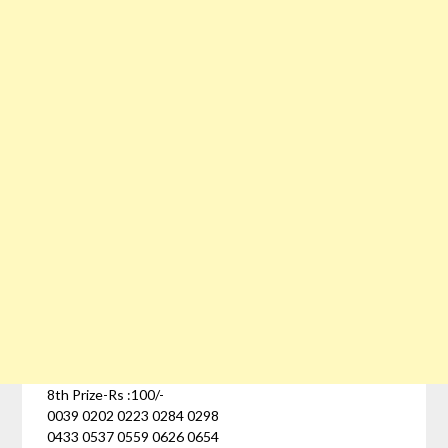
8th Prize-Rs :100/-
0039 0202 0223 0284 0298
0433 0537 0559 0626 0654