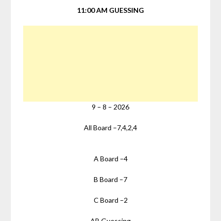
11:00 AM GUESSING
9
–
8
–
2026
All Board –
7,4,2,4
A Board –
4
B Board –
7
C Board –
2
AB Guessing