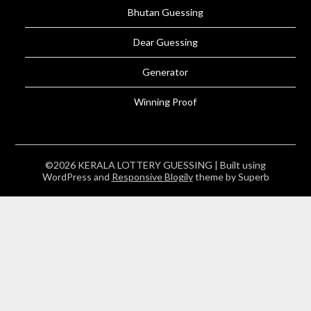
Bhutan Guessing
Dear Guessing
Generator
Winning Proof
©2026 KERALA LOTTERY GUESSING
| Built using
WordPress and
Responsive Blogily
theme by Superb