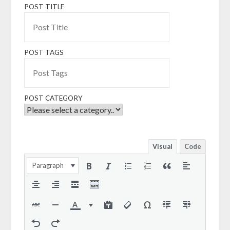
POST TITLE
POST TAGS
POST CATEGORY
Visual
Code
Paragraph