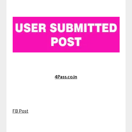
4Pass.co.in
FB Post