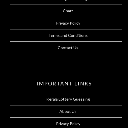
Chart
Privacy Policy
Terms and Conditions
Contact Us
IMPORTANT LINKS
Kerala Lottery Guessing
About Us
Privacy Policy