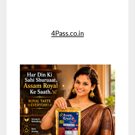
4Pass.co.in