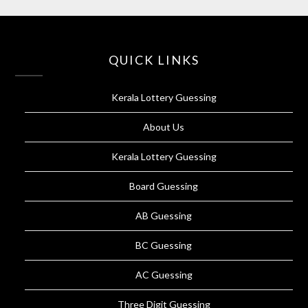
QUICK LINKS
Kerala Lottery Guessing
About Us
Kerala Lottery Guessing
Board Guessing
AB Guessing
BC Guessing
AC Guessing
Three Digit Guessing