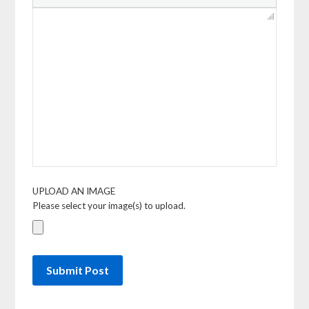
UPLOAD AN IMAGE
Please select your image(s) to upload.