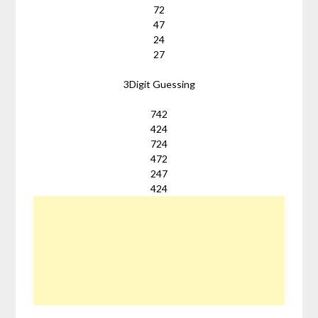
72
47
24
27
3Digit Guessing
742
424
724
472
247
424