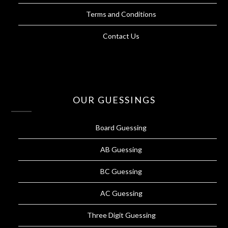
Terms and Conditions
Contact Us
OUR GUESSINGS
Board Guessing
AB Guessing
BC Guessing
AC Guessing
Three Digit Guessing