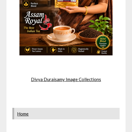
Divya Duraisamy Image Collections
Home