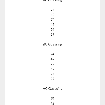
74
42
72
47
24
27
BC Guessing
74
42
72
47
24
27
AC Guessing
74
42