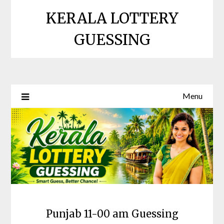
Skip
KERALA LOTTERY
to
content
GUESSING
Menu
Punjab 11-00 am Guessing