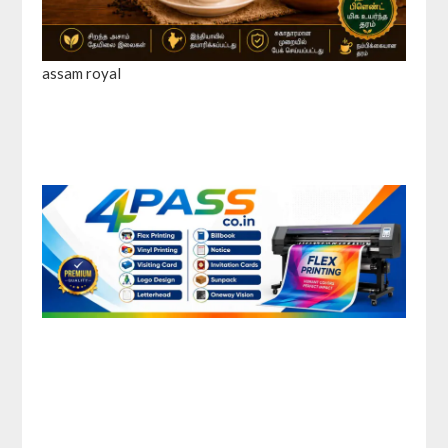
assam royal