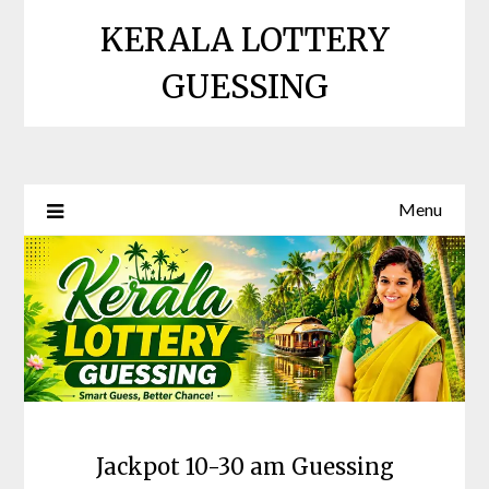
Skip
KERALA LOTTERY
to
content
GUESSING
Menu
Jackpot 10-30 am Guessing