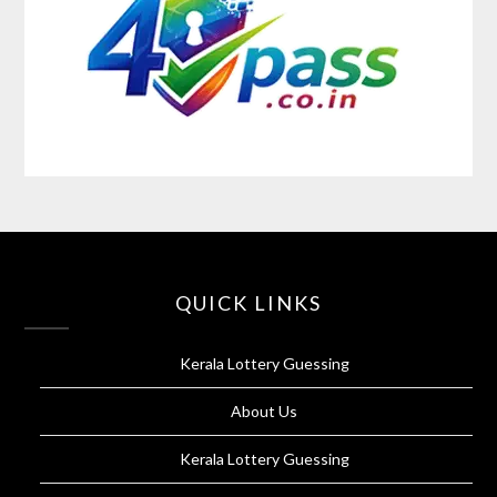
QUICK LINKS
Kerala Lottery Guessing
About Us
Kerala Lottery Guessing