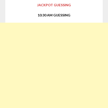
JACKPOT GUESSING
10:30 AM GUESSING