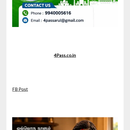
4Pass.co.in
FB Post