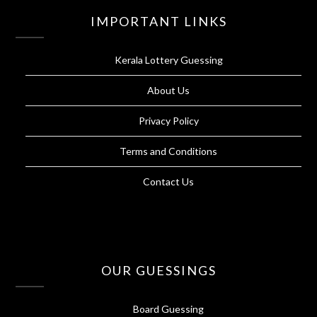
IMPORTANT LINKS
Kerala Lottery Guessing
About Us
Privacy Policy
Terms and Conditions
Contact Us
OUR GUESSINGS
Board Guessing