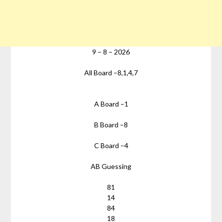
9
–
8
–
2026
All Board –
8,1,4,7
A Board –
1
B Board –
8
C Board –
4
AB Guessing
81
14
84
18