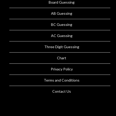
Board Guessing
AB Guessing
BC Guessing
AC Guessing
Three Digit Guessing
Chart
Privacy Policy
Terms and Conditions
Contact Us