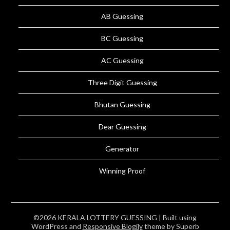
AB Guessing
BC Guessing
AC Guessing
Three Digit Guessing
Bhutan Guessing
Dear Guessing
Generator
Winning Proof
©2026 KERALA LOTTERY GUESSING
| Built using
WordPress and
Responsive Blogily
theme by Superb