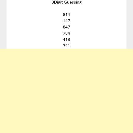
3Digit Guessing
814
147
847
784
418
741