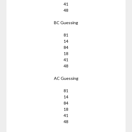
41
48
BC Guessing
81
14
84
18
41
48
AC Guessing
81
14
84
18
41
48