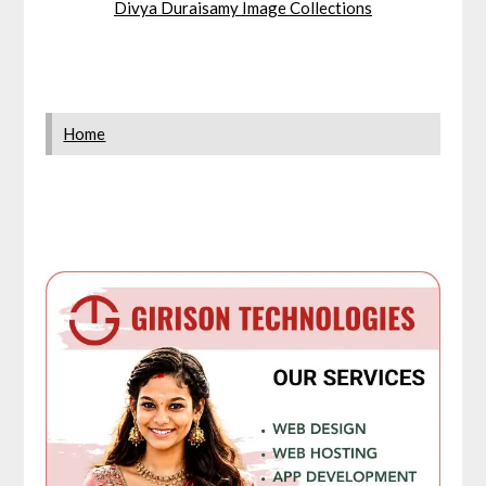
Divya Duraisamy Image Collections
Home