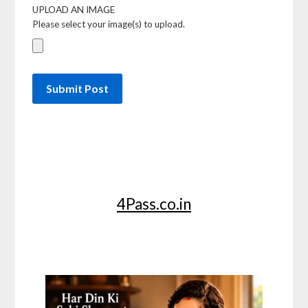
UPLOAD AN IMAGE
Please select your image(s) to upload.
4Pass.co.in