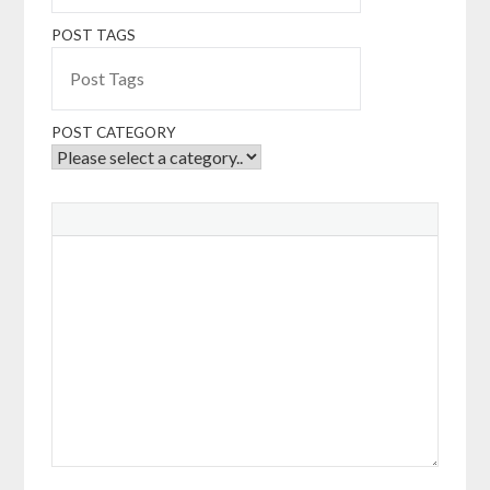
POST TAGS
POST CATEGORY