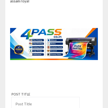
assam royal
POST TITLE