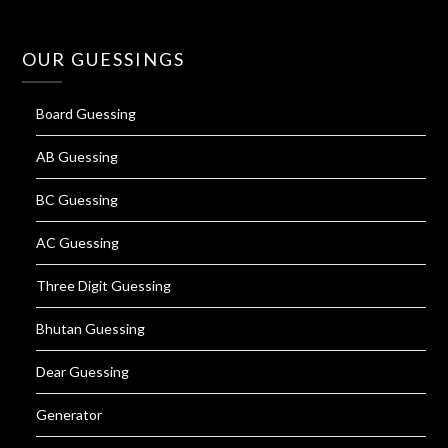
OUR GUESSINGS
Board Guessing
AB Guessing
BC Guessing
AC Guessing
Three Digit Guessing
Bhutan Guessing
Dear Guessing
Generator