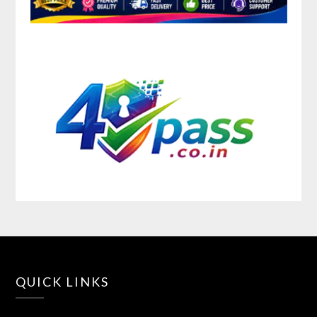
QUICK LINKS