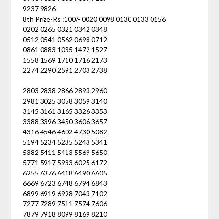
9237 9826
8th Prize-Rs :100/- 0020 0098 0130 0133 0156
0202 0265 0321 0342 0348
0512 0541 0562 0698 0712
0861 0883 1035 1472 1527
1558 1569 1710 1716 2173
2274 2290 2591 2703 2738
2803 2838 2866 2893 2960
2981 3025 3058 3059 3140
3145 3161 3165 3326 3353
3388 3396 3450 3606 3657
4316 4546 4602 4730 5082
5194 5234 5235 5243 5341
5382 5411 5413 5569 5650
5771 5917 5933 6025 6172
6255 6376 6418 6490 6605
6669 6723 6748 6794 6843
6899 6919 6998 7043 7102
7277 7289 7511 7574 7606
7879 7918 8099 8169 8210