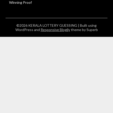
Winning Proof
©2026 KERALA LOTTERY GUESSING
| Built using
WordPress and
Responsive Blogily
theme by Superb