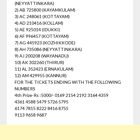
(NEYYATTINKARA)
2) AB 725800 (KAYAMKULAM)
3) AC 248061 (KOTTAYAM)
4) AD 210416 (KOLLAM)
5) AE 925014 (IDUKKI)
6) AF 996457 (KOTTAYAM)
7) AG 445923 (KOZHIKKODE)
8) AH 735086 (NEYYATTINKARA)
9) AJ 200208 (WAYANADU)
10) AK 302260 (THIRUR)
11) AL 352423 (ERNAKULAM)
12) AM 429955 (KANNUR)
FOR THE TICKETS ENDING WITH THE FOLLOWING
NUMBERS
4th Prize-Rs :5000/- 0169 2154 2192 3164 4359
4361 4588 5479 5726 5795
6174 7815 8222 8416 8755
9113 9658 9687