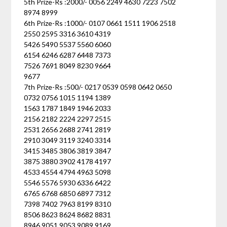
5th Prize-Rs :2000/- 0056 2249 4630 7223 7502
8974 8999
6th Prize-Rs :1000/- 0107 0661 1511 1906 2518
2550 2595 3316 3610 4319
5426 5490 5537 5560 6060
6154 6246 6287 6448 7373
7526 7691 8049 8230 9664
9677
7th Prize-Rs :500/- 0217 0539 0598 0642 0650
0732 0756 1015 1194 1389
1563 1787 1849 1946 2033
2156 2182 2224 2297 2515
2531 2656 2688 2741 2819
2910 3049 3119 3240 3314
3415 3485 3806 3819 3847
3875 3880 3902 4178 4197
4533 4554 4794 4963 5098
5546 5576 5930 6336 6422
6765 6768 6850 6897 7312
7398 7402 7963 8199 8310
8506 8623 8624 8682 8831
8946 9051 9053 9089 9169