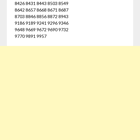
8426 8431 8443 8503 8549
8642 8657 8668 8671 8687
8703 8846 8856 8872 8943
9186 9189 9241 9296 9346
9648 9669 9672 9690 9732
9770 9891 9957