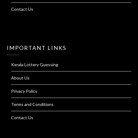
Contact Us
IMPORTANT LINKS
Kerala Lottery Guessing
About Us
Privacy Policy
Terms and Conditions
Contact Us