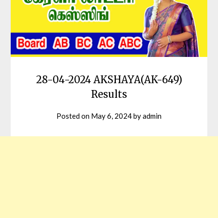
28-04-2024 AKSHAYA(AK-649)
Results
Posted on
May 6, 2024
by
admin