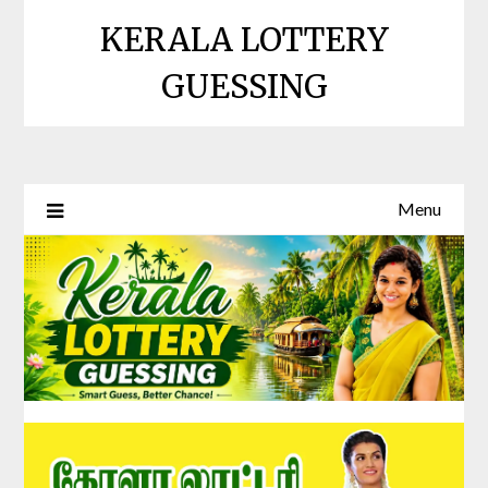
Skip
KERALA LOTTERY
to
content
GUESSING
Menu