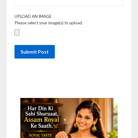
UPLOAD AN IMAGE
Please select your image(s) to upload.