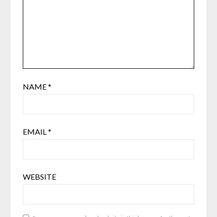
NAME
*
EMAIL
*
WEBSITE