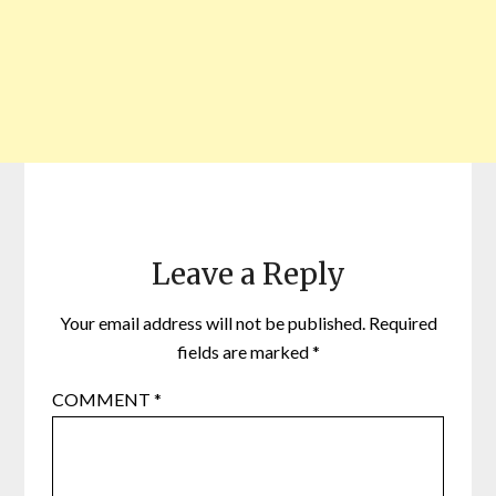
Leave a Reply
Your email address will not be published.
Required
fields are marked
*
COMMENT
*