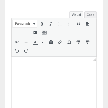
Visual
Code
Paragraph