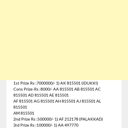
1st Prize Rs :7000000/- 1) AK 815501 (IDUKKI)
Cons Prize-Rs :8000/- AA 815501 AB 815501 AC
815501 AD 815501 AE 815501
AF 815501 AG 815501 AH 815501 AJ 815501 AL
815501
AM 815501
2nd Prize Rs :500000/- 1) AF 212178 (PALAKKAD)
3rd Prize Rs :100000/- 1) AA 497770