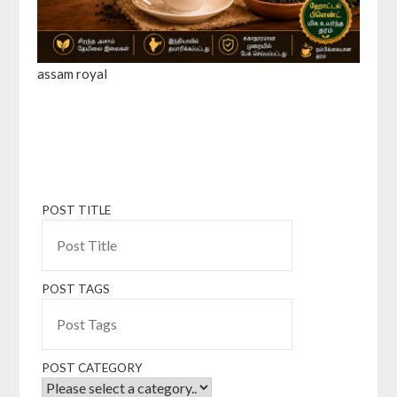
assam royal
POST TITLE
POST TAGS
POST CATEGORY