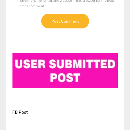
Save my name, email, and website in this browser for the next
time I comment.
FB Post