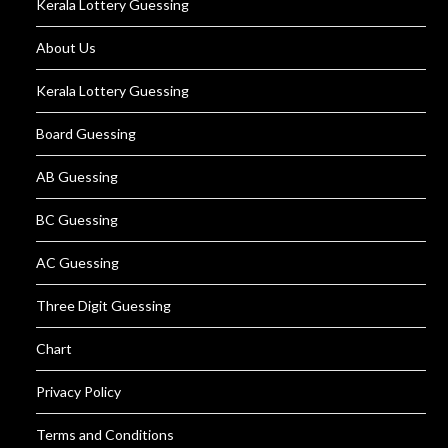
Kerala Lottery Guessing
About Us
Kerala Lottery Guessing
Board Guessing
AB Guessing
BC Guessing
AC Guessing
Three Digit Guessing
Chart
Privacy Policy
Terms and Conditions