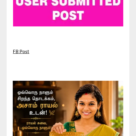
FB Post