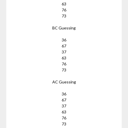
63
76
73
BC Guessing
36
67
37
63
76
73
AC Guessing
36
67
37
63
76
73