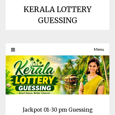
Skip
KERALA LOTTERY
to
content
GUESSING
Menu
Jackpot 01-30 pm Guessing