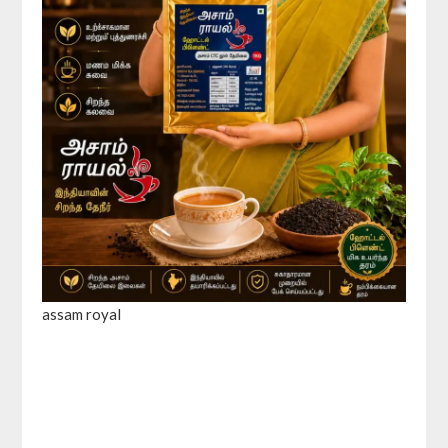
assam royal