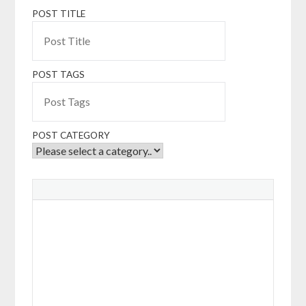
POST TITLE
POST TAGS
POST CATEGORY