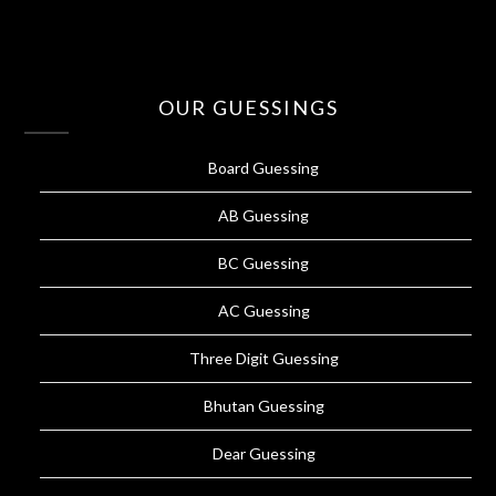
OUR GUESSINGS
Board Guessing
AB Guessing
BC Guessing
AC Guessing
Three Digit Guessing
Bhutan Guessing
Dear Guessing