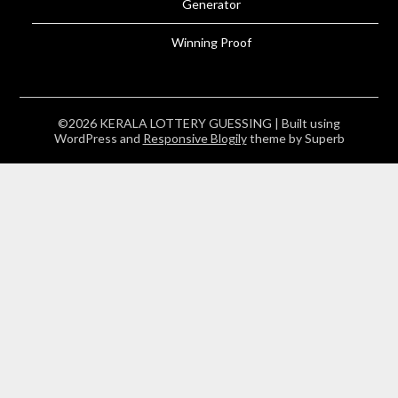
Generator
Winning Proof
©2026 KERALA LOTTERY GUESSING
| Built using
WordPress and
Responsive Blogily
theme by Superb