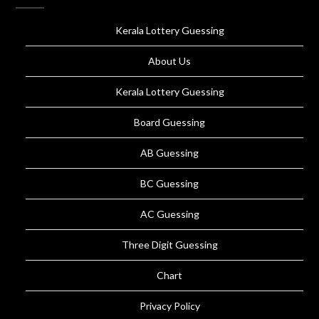
Kerala Lottery Guessing
About Us
Kerala Lottery Guessing
Board Guessing
AB Guessing
BC Guessing
AC Guessing
Three Digit Guessing
Chart
Privacy Policy