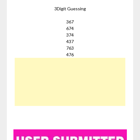
3Digit Guessing
367
674
374
437
763
476