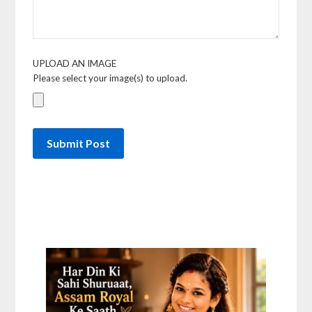
UPLOAD AN IMAGE
Please select your image(s) to upload.