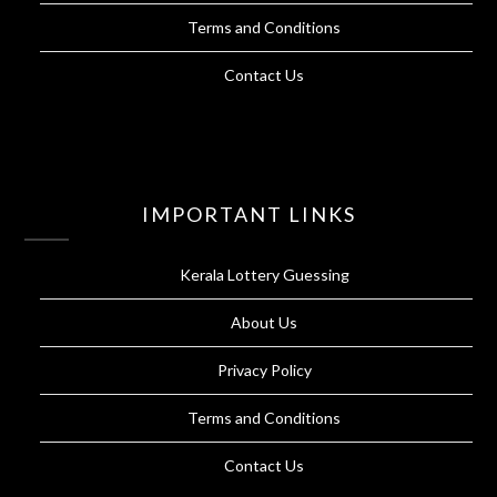
Terms and Conditions
Contact Us
IMPORTANT LINKS
Kerala Lottery Guessing
About Us
Privacy Policy
Terms and Conditions
Contact Us