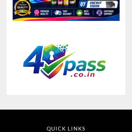
QUICK LINKS