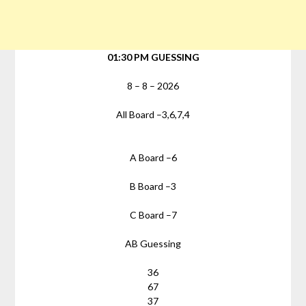
01:30 PM GUESSING
8
–
8
–
2026
All Board –
3,6,7,4
A Board –
6
B Board –
3
C Board –
7
AB Guessing
36
67
37