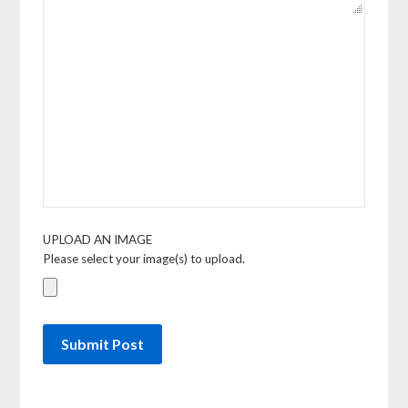
UPLOAD AN IMAGE
Please select your image(s) to upload.