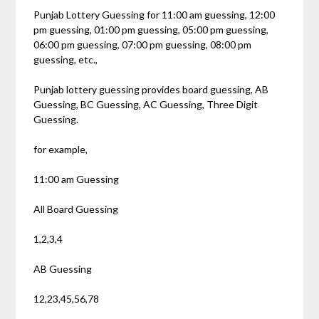
Punjab Lottery Guessing for 11:00 am guessing, 12:00
pm guessing, 01:00 pm guessing, 05:00 pm guessing,
06:00 pm guessing, 07:00 pm guessing, 08:00 pm
guessing, etc.,
Punjab lottery guessing provides board guessing, AB
Guessing, BC Guessing, AC Guessing, Three Digit
Guessing.
for example,
11:00 am Guessing
All Board Guessing
1,2,3,4
AB Guessing
12,23,45,56,78