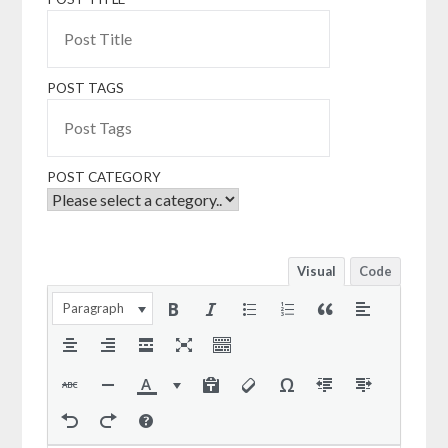
POST TAGS
POST CATEGORY
Visual
Code
Paragraph