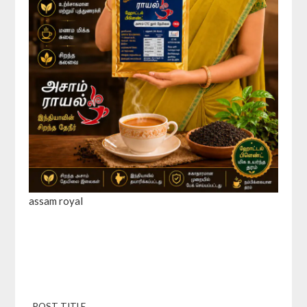
assam royal
POST TITLE