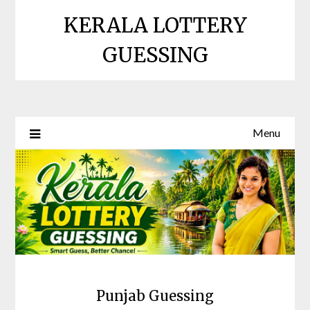
Skip
KERALA LOTTERY
to
content
GUESSING
Menu
Punjab Guessing