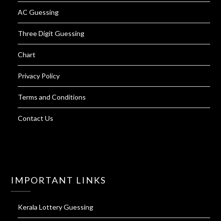
AC Guessing
Three Digit Guessing
Chart
Privacy Policy
Terms and Conditions
Contact Us
IMPORTANT LINKS
Kerala Lottery Guessing