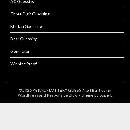
AC Guessing
Three Digit Guessing
Bhutan Guessing
Dear Guessing
Generator
Winning Proof
©2026 KERALA LOTTERY GUESSING
| Built using
WordPress and
Responsive Blogily
theme by Superb