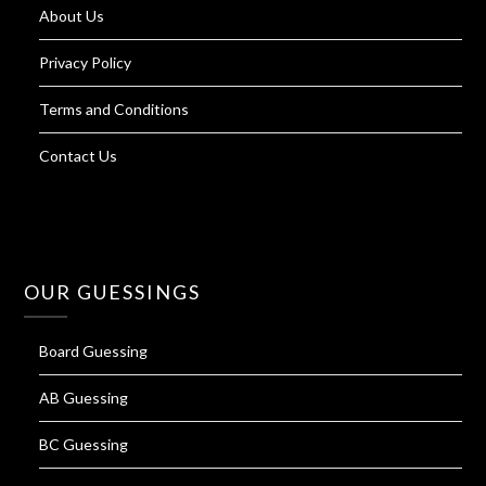
About Us
Privacy Policy
Terms and Conditions
Contact Us
OUR GUESSINGS
Board Guessing
AB Guessing
BC Guessing