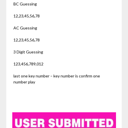
BC Guessing
12,23,45,56,78
AC Guessing
12,23,45,56,78
3 Digit Guessing
123,456,789,012
last one key number – key number is confirm one
number play