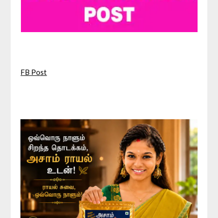
FB Post