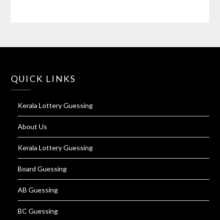
QUICK LINKS
Kerala Lottery Guessing
About Us
Kerala Lottery Guessing
Board Guessing
AB Guessing
BC Guessing