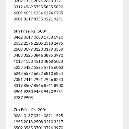
0202 1321 2094 2683 3271
3312 4569 5755 5855 5890
6009 6051 6234 6274 6785
8001 8117 8355 9221 9291
6th Prize-Rs :500/-
0462 0617 0683 1758 1910
2052 2176 2205 2318 2495
2503 3099 3123 3199 3359
3488 3525 3846 3895 3990
4013 4130 4510 4868 5023
5233 5422 5595 5715 6063
6243 6572 6652 6810 6854
7381 7414 7921 7926 8283
8319 8507 8546 8741 8900
8901 9260 9455 9490 9751
9787 9903
7th Prize-Rs :200/-
0064 0137 0344 0621 1525
1955 2013 2508 3210 3217
3502 3535 3701 3794 3970