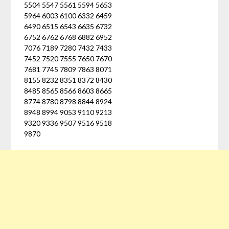
5504 5547 5561 5594 5653
5964 6003 6100 6332 6459
6490 6515 6543 6635 6732
6752 6762 6768 6882 6952
7076 7189 7280 7432 7433
7452 7520 7555 7650 7670
7681 7745 7809 7863 8071
8155 8232 8351 8372 8430
8485 8565 8566 8603 8665
8774 8780 8798 8844 8924
8948 8994 9053 9110 9213
9320 9336 9507 9516 9518
9870