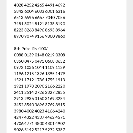
4028 4252 4265 4491 4692
5842 6004 6083 6301 6316
6513 6596 6667 7040 7056
7481 8024 8121 8138 8190
8223 8263 8496 8693 8964
8970 9074 9156 9800 9860
8th Prize-Rs :100/-
0088 0139 0148 0219 0308
0350 0475 0491 0608 0652
0972 1036 1044 1109 1129
1196 1215 1326 1395 1479
1521 1712 1736 1755 1913
1921 1978 2090 2166 2220
2411 2514 2726 2827 2835
2913 2936 3160 3169 3284
3452 3540 3696 3769 3915
3980 4002 4023 4166 4240
4247 4322 4337 4462 4571
4706 4771 4800 4801 4902
5026 5142 5217 5272 5387