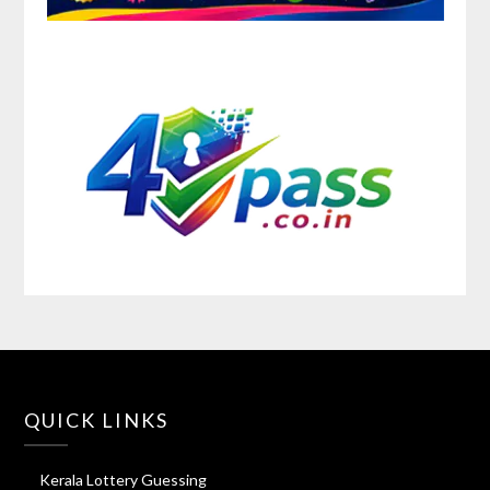
QUICK LINKS
Kerala Lottery Guessing