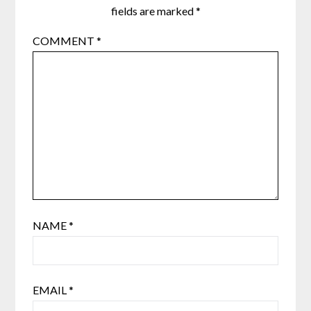
fields are marked
*
COMMENT
*
NAME
*
EMAIL
*