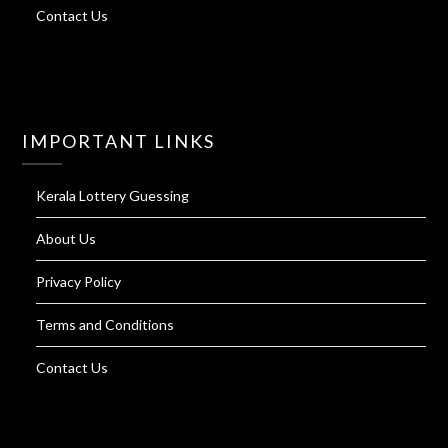
Contact Us
IMPORTANT LINKS
Kerala Lottery Guessing
About Us
Privacy Policy
Terms and Conditions
Contact Us