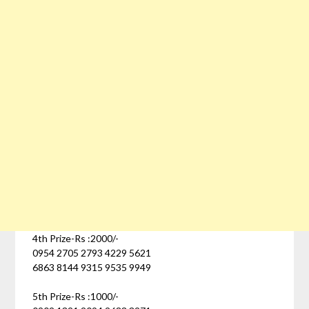
4th Prize-Rs :2000/-
0954 2705 2793 4229 5621
6863 8144 9315 9535 9949
5th Prize-Rs :1000/-