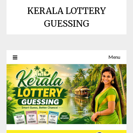
Skip
KERALA LOTTERY
to
content
GUESSING
Menu