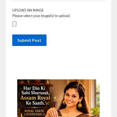
UPLOAD AN IMAGE
Please select your image(s) to upload.