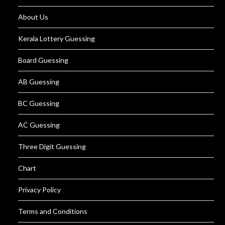
About Us
Kerala Lottery Guessing
Board Guessing
AB Guessing
BC Guessing
AC Guessing
Three Digit Guessing
Chart
Privacy Policy
Terms and Conditions