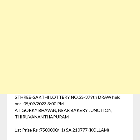
STHREE-SAKTHI LOTTERY NO.SS-379th DRAW held
on:- 05/09/2023,3:00 PM
AT GORKY BHAVAN, NEAR BAKERY JUNCTION,
THIRUVANANTHAPURAM
1st Prize Rs :7500000/- 1) SA 210777 (KOLLAM)