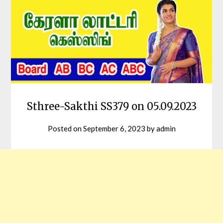
Sthree-Sakthi SS379 on 05.09.2023
Posted on
September 6, 2023
by
admin