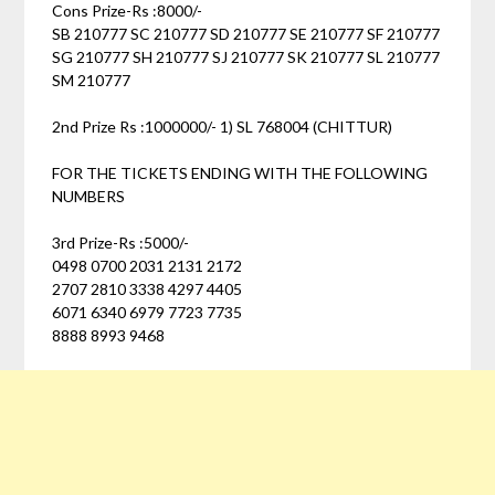
Cons Prize-Rs :8000/-
SB 210777 SC 210777 SD 210777 SE 210777 SF 210777
SG 210777 SH 210777 SJ 210777 SK 210777 SL 210777
SM 210777
2nd Prize Rs :1000000/- 1) SL 768004 (CHITTUR)
FOR THE TICKETS ENDING WITH THE FOLLOWING
NUMBERS
3rd Prize-Rs :5000/-
0498 0700 2031 2131 2172
2707 2810 3338 4297 4405
6071 6340 6979 7723 7735
8888 8993 9468