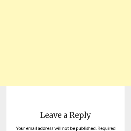
Leave a Reply
Your email address will not be published.
Required