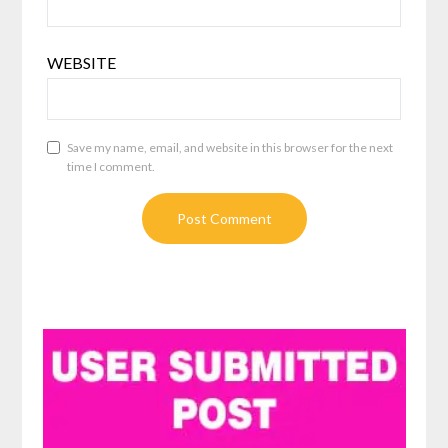
WEBSITE
Save my name, email, and website in this browser for the next
time I comment.