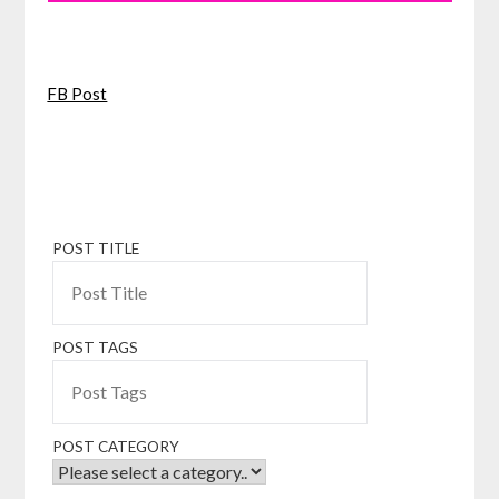
FB Post
POST TITLE
POST TAGS
POST CATEGORY