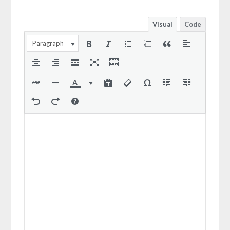
Visual
Code
Paragraph