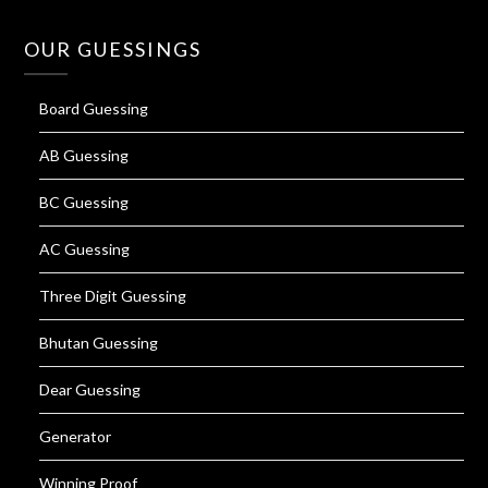
OUR GUESSINGS
Board Guessing
AB Guessing
BC Guessing
AC Guessing
Three Digit Guessing
Bhutan Guessing
Dear Guessing
Generator
Winning Proof