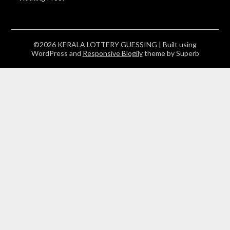
©2026 KERALA LOTTERY GUESSING
| Built using
WordPress and
Responsive Blogily
theme by Superb