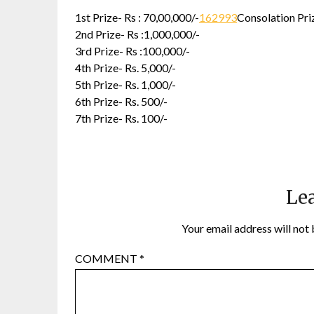
1st Prize- Rs : 70,00,000/-
162993
Consolation Priz
2nd Prize- Rs :1,000,000/-
3rd Prize- Rs :100,000/-
4th Prize- Rs. 5,000/-
5th Prize- Rs. 1,000/-
6th Prize- Rs. 500/-
7th Prize- Rs. 100/-
Lea
Your email address will not 
COMMENT
*