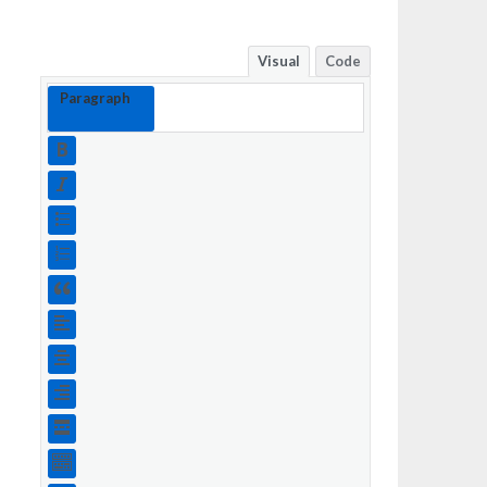
Visual
Code
Paragraph