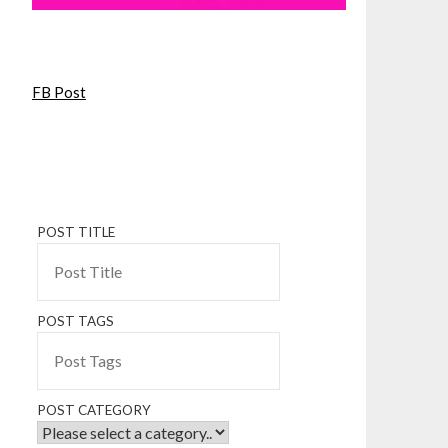
FB Post
POST TITLE
POST TAGS
POST CATEGORY