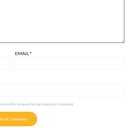
EMAIL
*
ite in this browser for the next time I comment.