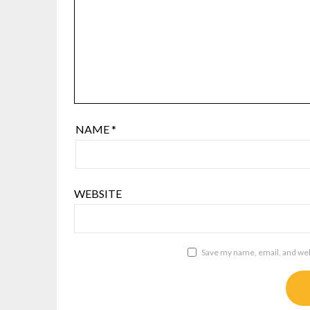
NAME
*
WEBSITE
Save my name, email, and webs