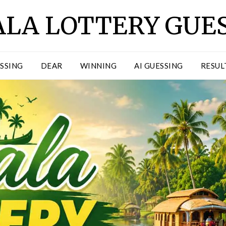
LA LOTTERY GUE
ESSING
DEAR
WINNING
AI GUESSING
RESUL