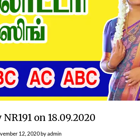
y NR191 on 18.09.2020
vember 12, 2020
by
admin