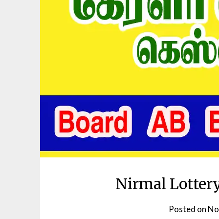
Nirmal Lotter
Posted on
No