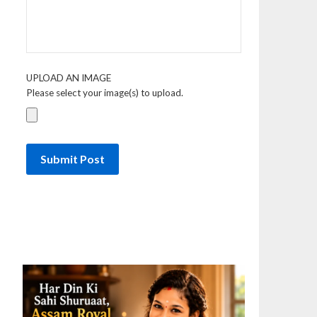
UPLOAD AN IMAGE
Please select your image(s) to upload.