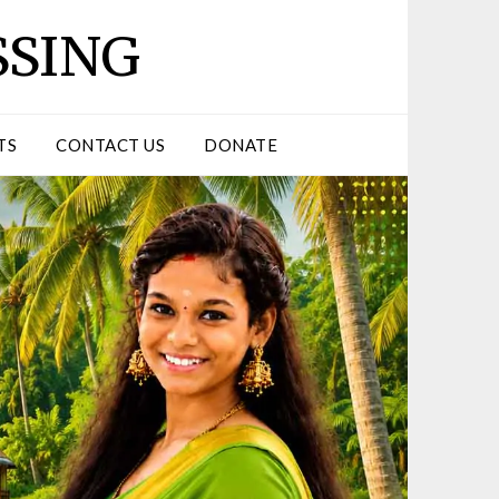
SSING
TS
CONTACT US
DONATE