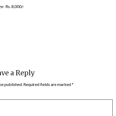
e- Rs. 8,000/-
ve a Reply
be published.
Required fields are marked
*