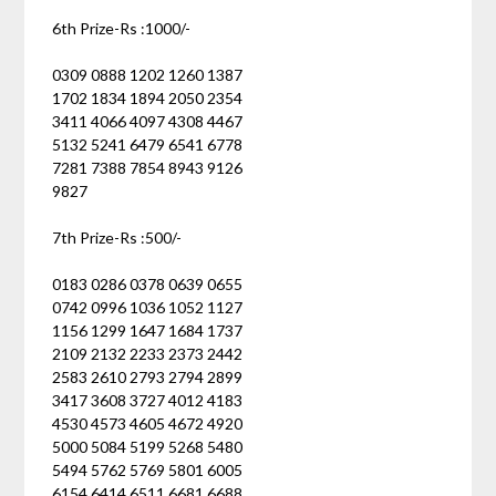
6th Prize-Rs :1000/-
0309 0888 1202 1260 1387
1702 1834 1894 2050 2354
3411 4066 4097 4308 4467
5132 5241 6479 6541 6778
7281 7388 7854 8943 9126
9827
7th Prize-Rs :500/-
0183 0286 0378 0639 0655
0742 0996 1036 1052 1127
1156 1299 1647 1684 1737
2109 2132 2233 2373 2442
2583 2610 2793 2794 2899
3417 3608 3727 4012 4183
4530 4573 4605 4672 4920
5000 5084 5199 5268 5480
5494 5762 5769 5801 6005
6154 6414 6511 6681 6688