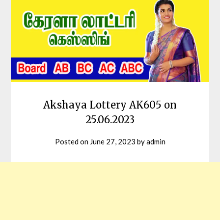
Akshaya Lottery AK605 on
25.06.2023
Posted on
June 27, 2023
by
admin