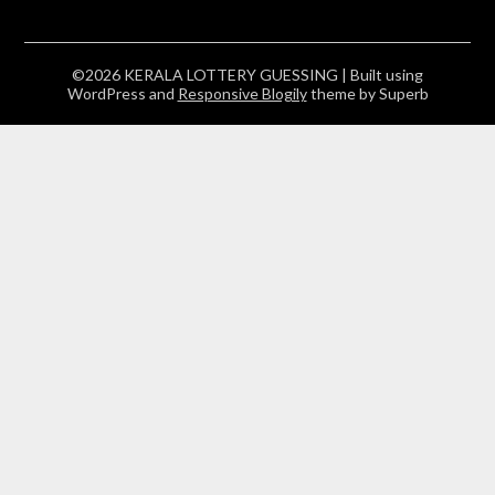
©2026 KERALA LOTTERY GUESSING
| Built using
WordPress and
Responsive Blogily
theme by Superb