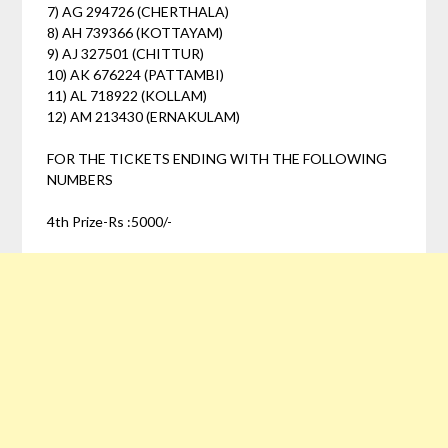
7) AG 294726 (CHERTHALA)
8) AH 739366 (KOTTAYAM)
9) AJ 327501 (CHITTUR)
10) AK 676224 (PATTAMBI)
11) AL 718922 (KOLLAM)
12) AM 213430 (ERNAKULAM)
FOR THE TICKETS ENDING WITH THE FOLLOWING
NUMBERS
4th Prize-Rs :5000/-