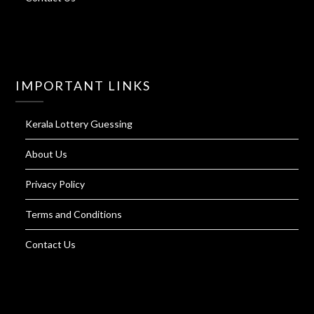
IMPORTANT LINKS
Kerala Lottery Guessing
About Us
Privacy Policy
Terms and Conditions
Contact Us