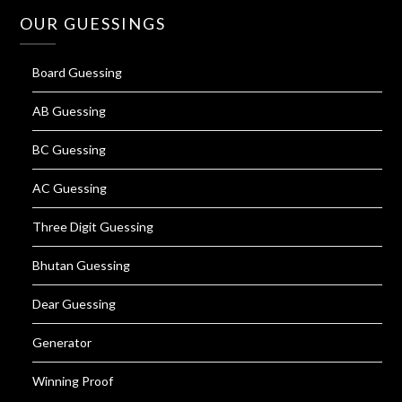
OUR GUESSINGS
Board Guessing
AB Guessing
BC Guessing
AC Guessing
Three Digit Guessing
Bhutan Guessing
Dear Guessing
Generator
Winning Proof