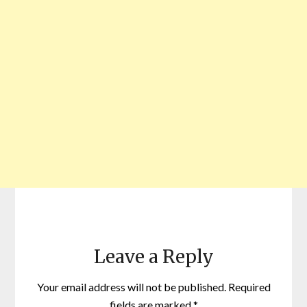
Leave a Reply
Your email address will not be published.
Required
fields are marked
*