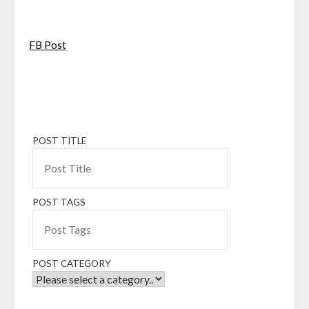
FB Post
POST TITLE
POST TAGS
POST CATEGORY