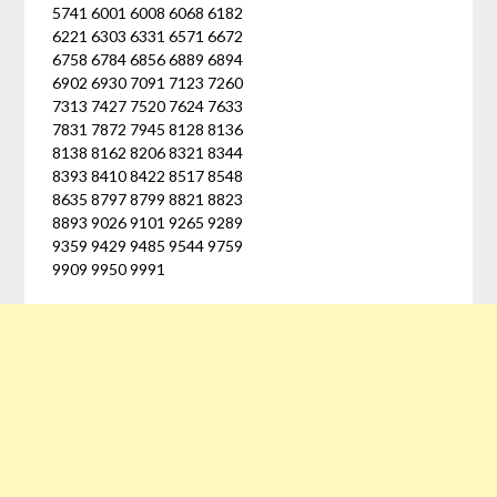
5741 6001 6008 6068 6182
6221 6303 6331 6571 6672
6758 6784 6856 6889 6894
6902 6930 7091 7123 7260
7313 7427 7520 7624 7633
7831 7872 7945 8128 8136
8138 8162 8206 8321 8344
8393 8410 8422 8517 8548
8635 8797 8799 8821 8823
8893 9026 9101 9265 9289
9359 9429 9485 9544 9759
9909 9950 9991