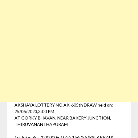
AKSHAYA LOTTERY NO.AK-605th DRAW held on:-
25/06/2023,3:00 PM
AT GORKY BHAVAN, NEAR BAKERY JUNCTION,
THIRUVANANTHAPURAM
1st Prize Rs :7000000/- 1) AA 156756 (PALAKKAD)