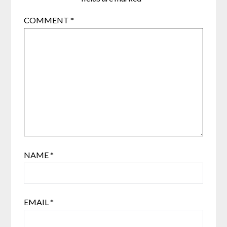
COMMENT
*
NAME
*
EMAIL
*