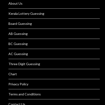
About Us
Kerala Lottery Guessing
Board Guessing
AB Guessing
BC Guessing
AC Guessing
Three Digit Guessing
Chart
Privacy Policy
Terms and Conditions
Contact Us