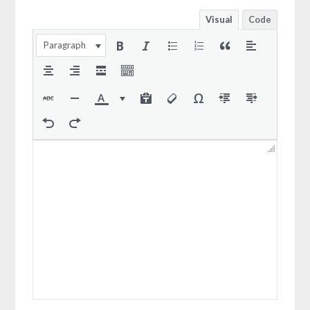
Visual
Code
Paragraph