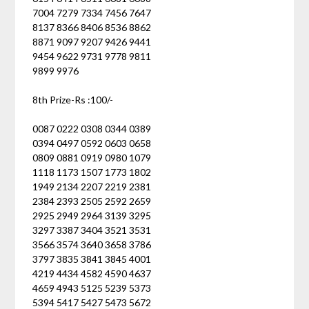
7004 7279 7334 7456 7647
8137 8366 8406 8536 8862
8871 9097 9207 9426 9441
9454 9622 9731 9778 9811
9899 9976
8th Prize-Rs :100/-
0087 0222 0308 0344 0389
0394 0497 0592 0603 0658
0809 0881 0919 0980 1079
1118 1173 1507 1773 1802
1949 2134 2207 2219 2381
2384 2393 2505 2592 2659
2925 2949 2964 3139 3295
3297 3387 3404 3521 3531
3566 3574 3640 3658 3786
3797 3835 3841 3845 4001
4219 4434 4582 4590 4637
4659 4943 5125 5239 5373
5394 5417 5427 5473 5672