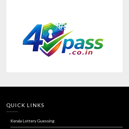
QUICK LINKS
Kerala Lottery Guessing