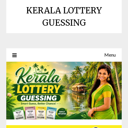
Skip
KERALA LOTTERY
to
content
GUESSING
Menu