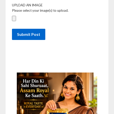
UPLOAD AN IMAGE
Please select your image(s) to upload.