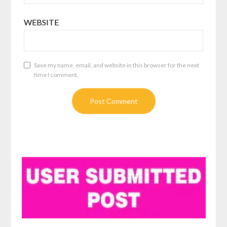
WEBSITE
Save my name, email, and website in this browser for the next
time I comment.