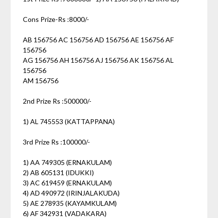
Cons Prize-Rs :8000/-
AB 156756 AC 156756 AD 156756 AE 156756 AF
156756
AG 156756 AH 156756 AJ 156756 AK 156756 AL
156756
AM 156756
2nd Prize Rs :500000/-
1) AL 745553 (KATTAPPANA)
3rd Prize Rs :100000/-
1) AA 749305 (ERNAKULAM)
2) AB 605131 (IDUKKI)
3) AC 619459 (ERNAKULAM)
4) AD 490972 (IRINJALAKUDA)
5) AE 278935 (KAYAMKULAM)
6) AF 342931 (VADAKARA)