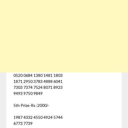
0520 0684 1380 1481 1803
1871 2950 3783 4888 6041
7303 7374 7524 8071 8923
9493 9750 9849
5th Prize-Rs :2000/-
1987 4332 4550 4924 5744
6773 7739